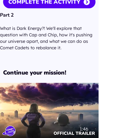
COMPLETE THE ACTIVITY
Part 2
What is Dark Energy?! We'll explore that 
question with Cap and Chip, how it's pushing 
our universe apart, and what we can do as 
Comet Cadets to rebalance it. 
Continue your mission!
1:46