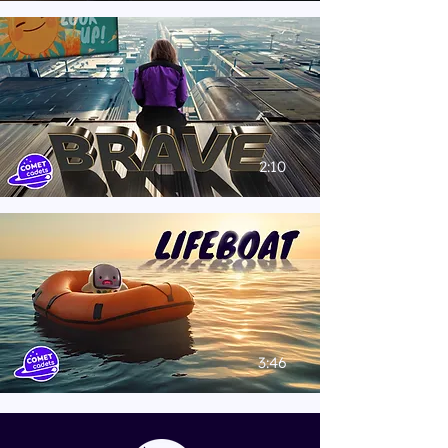
2:10
3:46