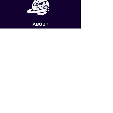
ABOUT
Research
Careers
Sign Up
SUPPORT
Contact Us
Classroom Resources
FAQs
PROGRAM
Start Your Mission
My Account