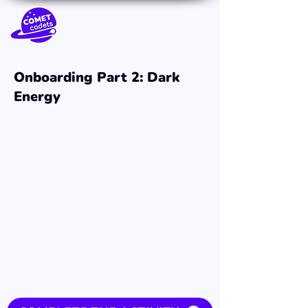
Onboarding Part 2: Dark
Energy
3:54