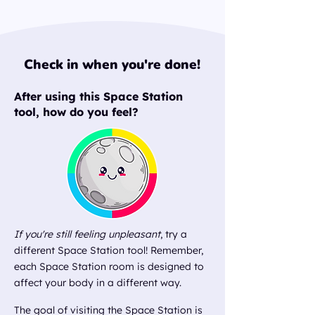
Check in when you're done!
After using this Space Station
tool, how do you feel?​
If you're still feeling unpleasant
, try a
different Space Station tool! Remember,
each Space Station room is designed to
affect your body in a different way.
The goal of visiting the Space Station is