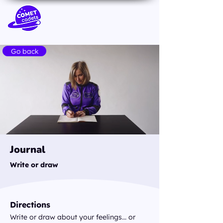
Go back
Journal
Write or draw
Directions
Write or draw about your feelings... or