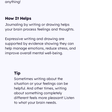
anything!
How It Helps
Journaling by writing or drawing helps
your brain process feelings and thoughts.
Expressive writing and drawing are
supported by evidence showing they can
help manage emotions, reduce stress, and
improve overall mental well-being.
Tip
Sometimes writing about the
situation or your feelings can be
helpful. And other times, writing
about something completely
different feels more pleasant! Listen
to what your brain needs.