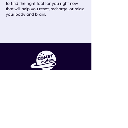
to find the right tool for you right now
that will help you reset, recharge, or relax
your body and brain.
ABOUT
Research
Careers
Sign Up
SUPPORT