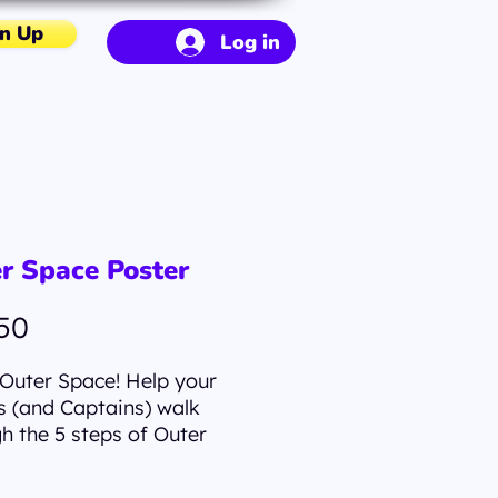
n Up
Log in
r Space Poster
Price
50
Outer Space! Help your
 (and Captains) walk
h the 5 steps of Outer
with this poster. Museum-
y posters made on thick