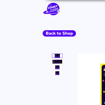
Go To Space
Back to Shop