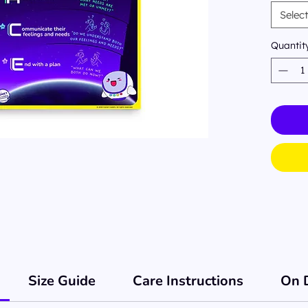
matte 
Selec
class
Quantit
Size Guide
Care Instructions
On 