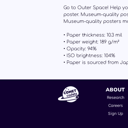
Go to Outer Space! Help yo
poster. Museum-quality pos
Museum-quality posters ma
• Paper thickness: 10.3 mil
• Paper weight: 189 g/m²
• Opacity: 94%
• ISO brightness: 104%
• Paper is sourced from Ja
ABOUT
Research
Careers
Sign Up