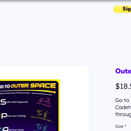
Sig
Missions & More
Resources
Oute
$18.
Go to 
Cadets
throug
Space 
Size
*
qualit