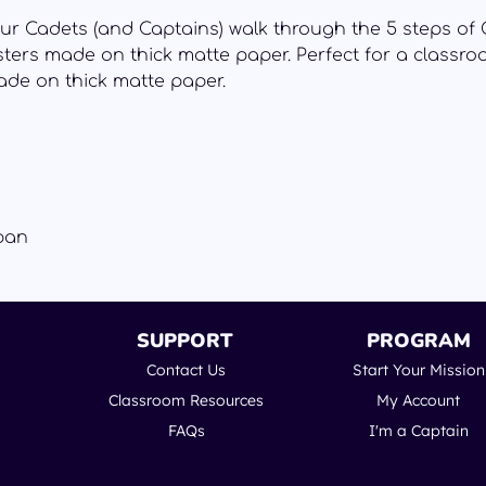
ur Cadets (and Captains) walk through the 5 steps of 
ters made on thick matte paper. Perfect for a classr
de on thick matte paper.
pan
SUPPORT
PROGRAM
Contact Us
Start Your Mission
Classroom Resources
My Account
FAQs
I'm a Captain