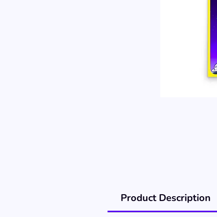
Product Description