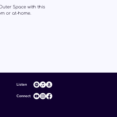
Outer Space with this
oom or at-home.
Listen
Connect