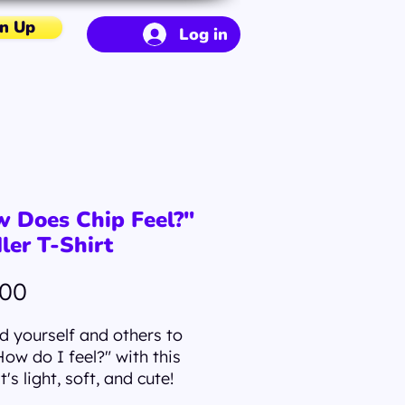
n Up
Log in
 Does Chip Feel?"
ler T-Shirt
Price
.00
 yourself and others to
How do I feel?" with this
It's light, soft, and cute!
ow Does Chip Feel?" T-