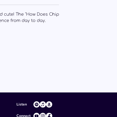
 and cute! The "How Does Chip
ience from day to day.
Listen
Connect