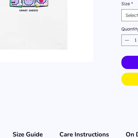
Size
*
Shirt 
emotio
Selec
us) ca
day. W
Quantit
have y
Size Guide
Care Instructions
On 