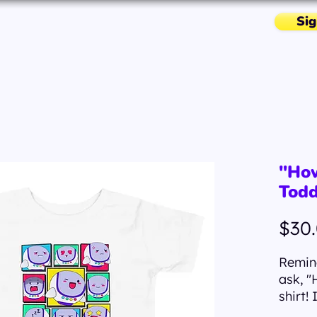
Sig
Missions & More
Resources
"How
Todd
$30
Remind
ask, "
shirt! 
The "H