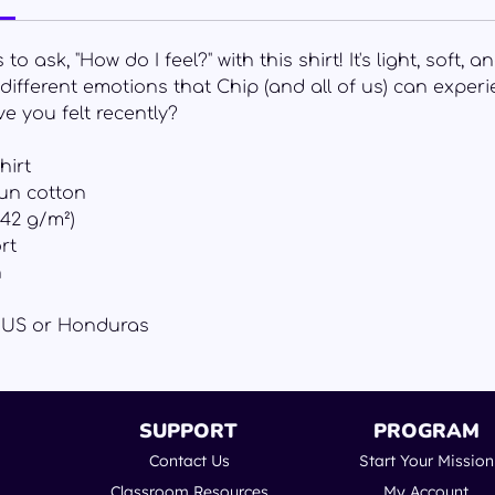
o ask, "How do I feel?" with this shirt! It's light, soft,
e different emotions that Chip (and all of us) can exper
e you felt recently?
hirt
un cotton
142 g/m²)
rt
n
e US or Honduras
SUPPORT
PROGRAM
Contact Us
Start Your Mission
Classroom Resources
My Account