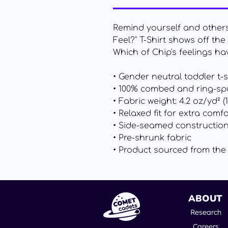
Remind yourself and others t
Feel?" T-Shirt shows off th
Which of Chip's feelings hav
• Gender neutral toddler t-s
• 100% combed and ring-sp
• Fabric weight: 4.2 oz/yd² (
• Relaxed fit for extra comfo
• Side-seamed constructio
• Pre-shrunk fabric
• Product sourced from th
ABOUT
Research
Careers