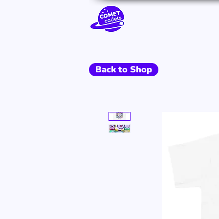
Go To Space
Back to Shop