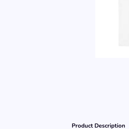
Product Description